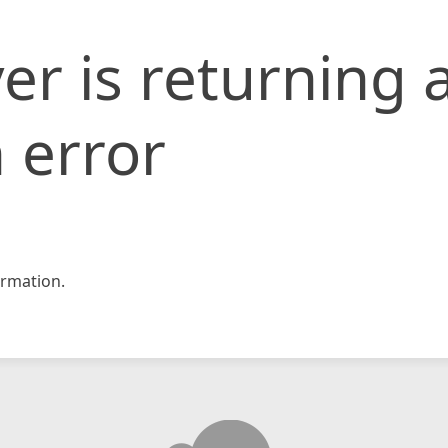
er is returning 
 error
rmation.