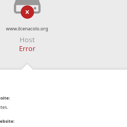
www.ilcenacolo.org
Host
Error
site:
tes.
ebsite: